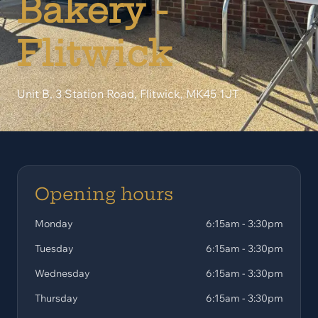
Bakery -
Flitwick
Unit B, 3 Station Road, Flitwick, MK45 1JT
Opening hours
Monday
6:15am - 3:30pm
Tuesday
6:15am - 3:30pm
Wednesday
6:15am - 3:30pm
Thursday
6:15am - 3:30pm