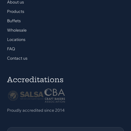
About us
Products
Buffets
Wholesale
Locations
FAQ
Contact us
Accreditations
Proudly accredited since 2014