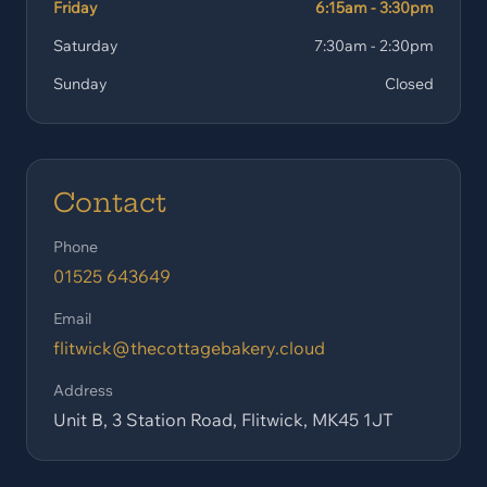
Friday
6:15am - 3:30pm
Saturday
7:30am - 2:30pm
Sunday
Closed
Contact
Phone
01525 643649
Email
flitwick@thecottagebakery.cloud
Address
Unit B, 3 Station Road, Flitwick, MK45 1JT