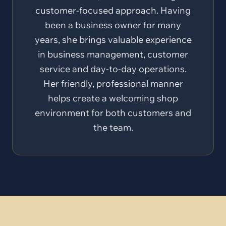
customer-focused approach. Having
been a business owner for many
years, she brings valuable experience
in business management, customer
service and day-to-day operations.
Her friendly, professional manner
helps create a welcoming shop
environment for both customers and
the team.