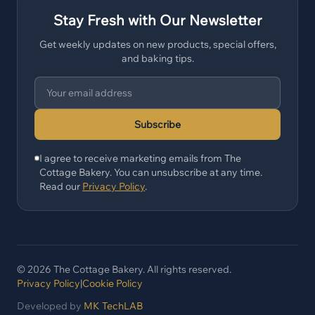
Stay Fresh with Our Newsletter
Get weekly updates on new products, special offers,
and baking tips.
Subscribe
I agree to receive marketing emails from The
Cottage Bakery. You can unsubscribe at any time.
Read our
Privacy Policy
.
© 2026 The Cottage Bakery. All rights reserved.
Privacy Policy
|
Cookie Policy
Developed by
MK TechLAB