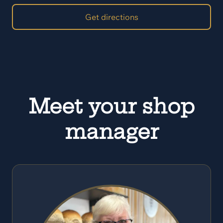
Get directions
Meet your shop
manager