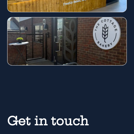
Get in touch