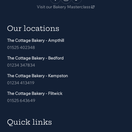
Visit our Bakery Masterclass
Our locations
The Cottage Bakery - Ampthill
01525 402348
The Cottage Bakery - Bedford
01234 347834
The Cottage Bakery - Kempston
01234 413419
The Cottage Bakery - Flitwick
01525 643649
Quick links