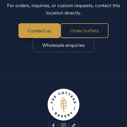
For orders, inquiries, or custom requests, contact this
location directly.
Contact us
Order buffets
Wholesale enquiries