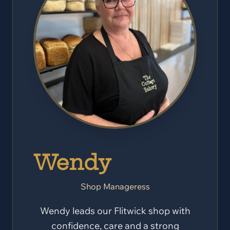
Wendy
Shop Manageress
Wendy leads our Flitwick shop with
confidence, care and a strong