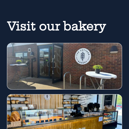
Visit our bakery