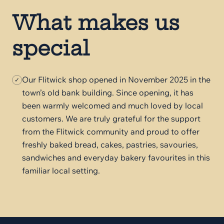
What makes us
special
Our Flitwick shop opened in November 2025 in the
✓
town’s old bank building. Since opening, it has
been warmly welcomed and much loved by local
customers. We are truly grateful for the support
from the Flitwick community and proud to offer
freshly baked bread, cakes, pastries, savouries,
sandwiches and everyday bakery favourites in this
familiar local setting.