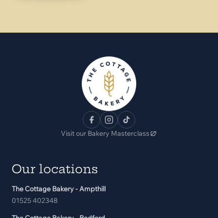
Visit our Bakery Masterclass
Our locations
The Cottage Bakery - Ampthill
01525 402348