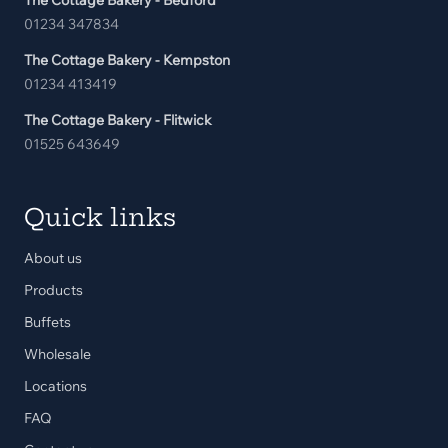
The Cottage Bakery - Bedford
01234 347834
The Cottage Bakery - Kempston
01234 413419
The Cottage Bakery - Flitwick
01525 643649
Quick links
About us
Products
Buffets
Wholesale
Locations
FAQ