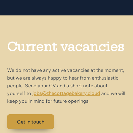
Current vacancies
We do not have any active vacancies at the moment,
but we are always happy to hear from enthusiastic
people. Send your CV and a short note about
yourself to
jobs@thecottagebakery.cloud
and we will
keep you in mind for future openings.
Get in touch