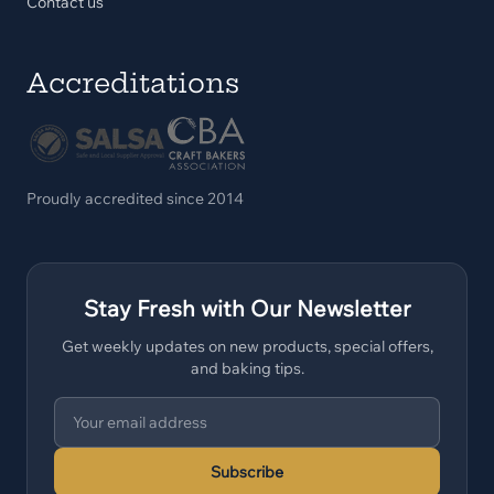
Contact us
Accreditations
Proudly accredited since 2014
Stay Fresh with Our Newsletter
Get weekly updates on new products, special offers,
and baking tips.
Subscribe