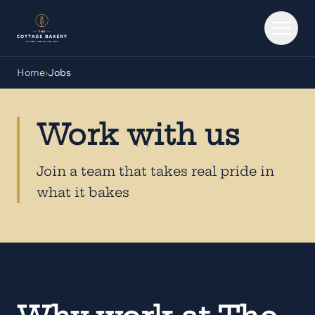
Skip to main content
Home
›
Jobs
Work with us
Join a team that takes real pride in
what it bakes