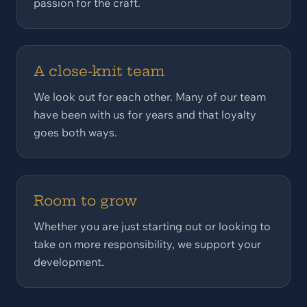
passion for the craft.
A close-knit team
We look out for each other. Many of our team
have been with us for years and that loyalty
goes both ways.
Room to grow
Whether you are just starting out or looking to
take on more responsibility, we support your
development.