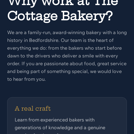
Why work at The
Cottage Bakery?
We are a family-run, award-winning bakery with a long
history in Bedfordshire. Our team is the heart of
everything we do: from the bakers who start before
dawn to the drivers who deliver a smile with every
order. If you are passionate about food, great service
and being part of something special, we would love
to hear from you.
A real craft
Learn from experienced bakers with
generations of knowledge and a genuine